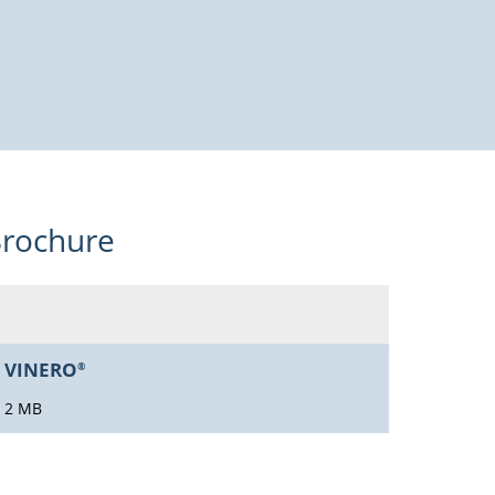
rochure
VINERO
®
2 MB