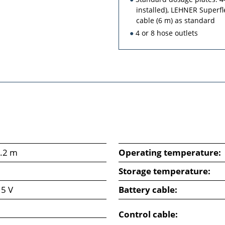
installed), LEHNER Superfl
cable (6 m) as standard
4 or 8 hose outlets
2.2 m
Operating temperature:
Storage temperature:
15 V
Battery cable:
Control cable: