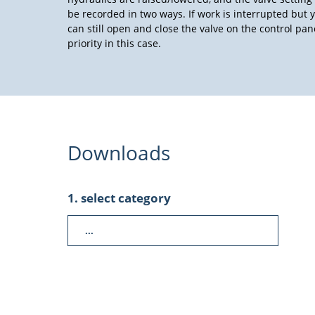
be recorded in two ways. If work is interrupted but y
can still open and close the valve on the control pa
priority in this case.
Downloads
1. select category