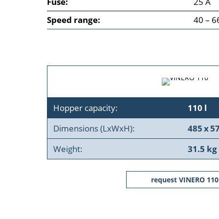
Fuse:
25 A
Speed range:
40 – 6
Hopper capacity:
110 l
Dimensions (LxWxH):
485 x 5
Weight:
31.5 kg
request VINERO 110