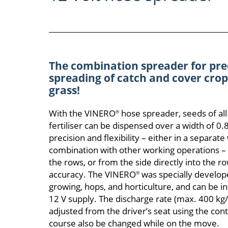
The combination spreader for pre
spreading of catch and cover crops
grass!
With the VINERO
hose spreader, seeds of all
®
fertiliser can be dispensed over a width of 0
precision and flexibility – either in a separate
combination with other working operations –
the rows, or from the side directly into the 
accuracy. The VINERO
was specially developed
®
growing, hops, and horticulture, and can be ins
12 V supply. The discharge rate (max. 400 kg/h
adjusted from the driver’s seat using the cont
course also be changed while on the move.