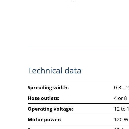
Technical data
Spreading width:
0.8 – 
Hose outlets:
4 or 8
Operating voltage:
12 to 
Motor power:
120 W