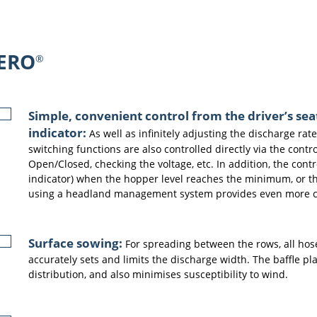
ERO
®
Simple, convenient control from the driver’s sea
indicator:
As well as infinitely adjusting the discharge rate
switching functions are also controlled directly via the cont
Open/Closed, checking the voltage, etc. In addition, the cont
indicator) when the hopper level reaches the minimum, or the
using a headland management system provides even more 
Surface sowing:
For spreading between the rows, all hose
accurately sets and limits the discharge width. The baffle p
distribution, and also minimises susceptibility to wind.