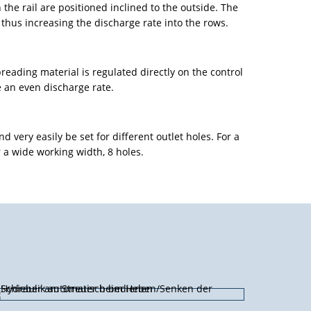
n the rail are positioned inclined to the outside. The
 thus increasing the discharge rate into the rows.
spreading material is regulated directly on the control
e an even discharge rate.
d very easily be set for different outlet holes. For a
a wide working width, 8 holes.