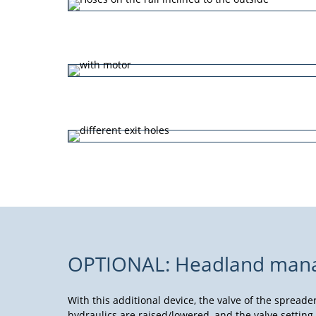
OPTIONAL: Headland manage
With this additional device, the valve of the spreade
hydraulics are raised/lowered, and the valve setting