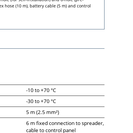
ex hose (10 m), battery cable (5 m) and control
-10 to +70 °C
-30 to +70 °C
5 m (2.5 mm²)
6 m fixed connection to spreader,
cable to control panel