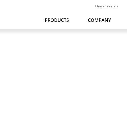
Dealer search
PRODUCTS
COMPANY