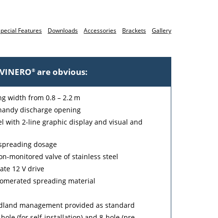
pecial Features
Downloads
Accessories
Brackets
Gallery
e VINERO
are obvious:
®
ing width from 0.8 – 2.2 m
handy discharge opening
 with 2-line graphic display and visual and
e spreading dosage
on-monitored valve of stainless steel
ate 12 V drive
glomerated spreading material
eadland management provided as standard
ole (for self-installation) and 8-hole (pre-