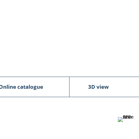
Online catalogue
3D view