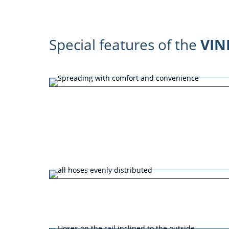
Special features of the
VIN