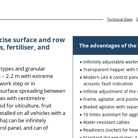
Technical Data
S
cise surface and row
The advantages of th
, fertiliser, and
Infinitely adjustable work
 types and granular
Transparent hopper with 
.8 – 2.2 m with extreme
Modern LAS 4 control panel
 work step or in
acoustic fault indication
 surface spreading between
Infinite adjustment of th
rows with centimetre
Frame, agitator, and positi
 for viticulture, fruit
Bladed agitator with separ
talled on all vehicles with a
10 times autostart for ag
a) can be infinitely
Water-resistant cables
rol panel, and can of
Readiness (socket) for h
Standard dosage plates: 4-h