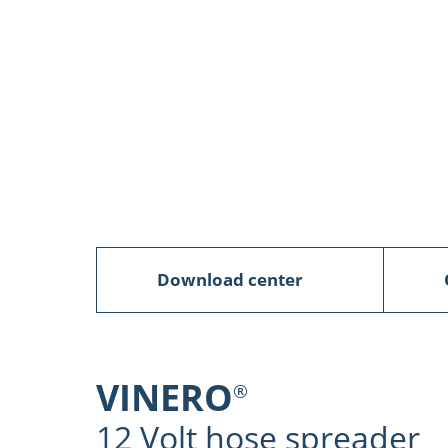
Download center
VINERO
®
12 Volt hose spreader