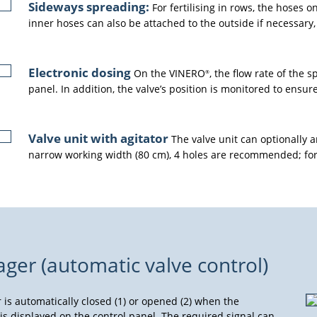
Sideways spreading:
For fertilising in rows, the hoses o
inner hoses can also be attached to the outside if necessary,
Electronic dosing
On the VINERO
, the flow rate of the 
®
panel. In addition, the valve’s position is monitored to ensur
Valve unit with agitator
The valve unit can optionally an
narrow working width (80 cm), 4 holes are recommended; for 
r (automatic valve control)
r is automatically closed (1) or opened (2) when the
 is displayed on the control panel. The required signal can