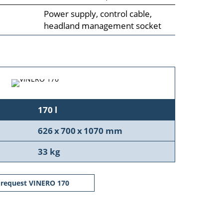
Power supply, control cable,
headland management socket
170 l
626 x 700 x 1070 mm
33 kg
request VINERO 170