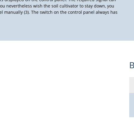
ou nevertheless wish the soil cultivator to stay down, you
nel manually (3). The switch on the control panel always has
B