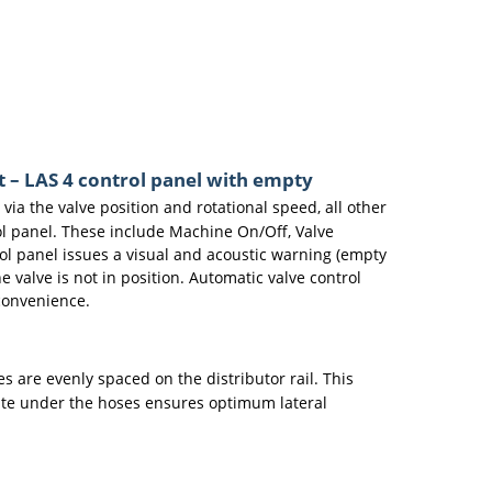
t – LAS 4 control panel with empty
 via the valve position and rotational speed, all other
rol panel. These include Machine On/Off, Valve
rol panel issues a visual and acoustic warning (empty
 valve is not in position. Automatic valve control
convenience.
s are evenly spaced on the distributor rail. This
late under the hoses ensures optimum lateral