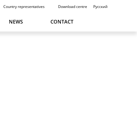
Country representatives
Download centre
Русский
NEWS
CONTACT
DEUTSCH