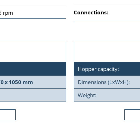
Connections:
6 rpm
Hopper capacity:
70 x 1050 mm
Dimensions (LxWxH):
Weight: