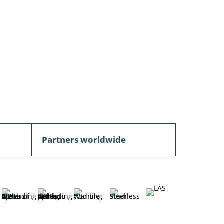
Partners worldwide