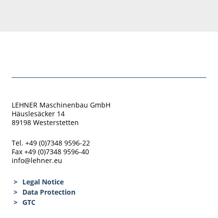
LEHNER Maschinenbau GmbH
Häuslesäcker 14
89198 Westerstetten
Tel. +49 (0)7348 9596-22
Fax +49 (0)7348 9596-40
info@lehner.eu
Legal Notice
Data Protection
GTC