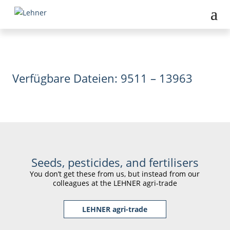
Verfügbare Dateien: 9511 – 13963
Seeds, pesticides, and fertilisers
You don’t get these from us, but instead from our
colleagues at the LEHNER agri-trade
LEHNER agri-trade