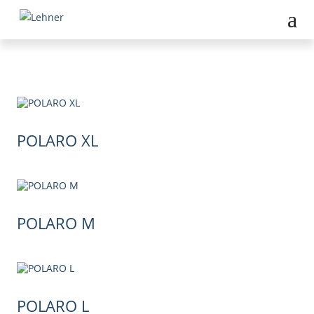
POLARO XL
POLARO M
POLARO L