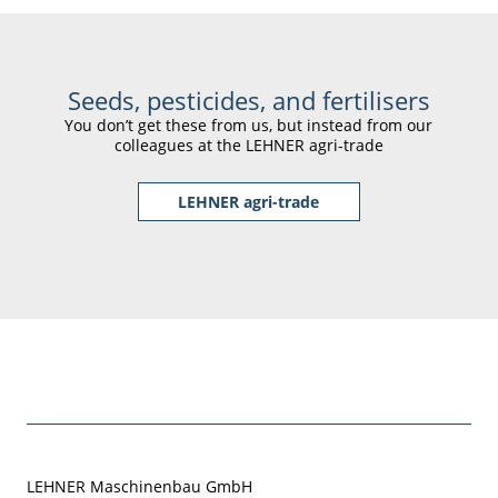
Seeds, pesticides, and fertilisers
You don’t get these from us, but instead from our
colleagues at the LEHNER agri-trade
LEHNER agri-trade
LEHNER Maschinenbau GmbH