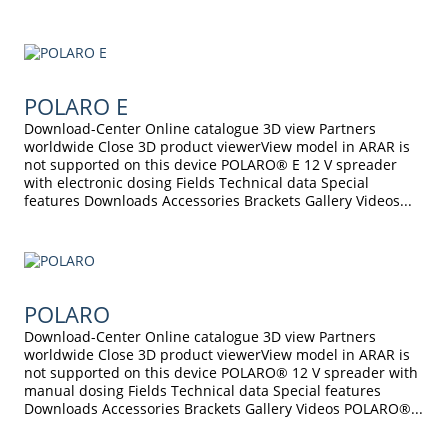
POLARO E
Download-Center Online catalogue 3D view Partners
worldwide Close 3D product viewerView model in ARAR is
not supported on this device POLARO® E 12 V spreader
with electronic dosing Fields Technical data Special
features Downloads Accessories Brackets Gallery Videos...
POLARO
Download-Center Online catalogue 3D view Partners
worldwide Close 3D product viewerView model in ARAR is
not supported on this device POLARO® 12 V spreader with
manual dosing Fields Technical data Special features
Downloads Accessories Brackets Gallery Videos POLARO®...